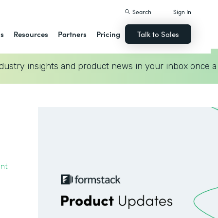
Search
Sign In
ns
Resources
Partners
Pricing
Talk to Sales
dustry insights and product news in your inbox once a
ent