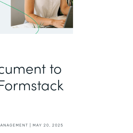
cument to
 Formstack
MANAGEMENT
|
MAY 20, 2025