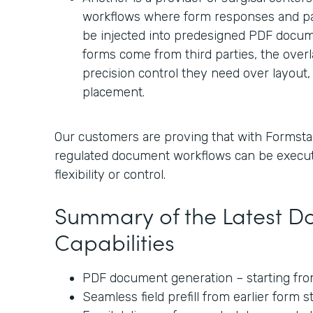
workflows where form responses and pa
be injected into predesigned PDF docum
forms come from third parties, the over
precision control they need over layout, 
placement.
Our customers are proving that with Formsta
regulated document workflows can be execu
flexibility or control.
Summary of the Latest 
Capabilities
PDF document generation – starting from
Seamless field prefill from earlier form 