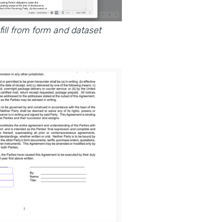
ll from form and dataset