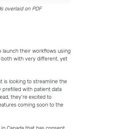
ds overlaid on PDF
o launch their workflows using
oth with very different, yet
t is looking to streamline the
 prefilled with patient data
ead, they’re excited to
features coming soon to the
s in Canada that has consent