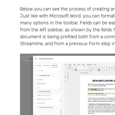
Below you can see the process of creating a
Just like with Microsoft Word, you can form
many options in the toolbar. Fields can be eas
from the left sidebar, as shown by the fields h
document is being prefilled both from a conn
Streamline, and from a previous Form step i