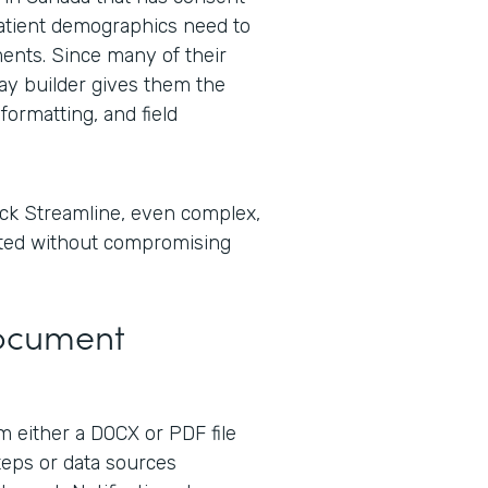
tient demographics need to
ents. Since many of their
lay builder gives them the
formatting, and field
ck Streamline, even complex,
ted without compromising
Document
 either a DOCX or PDF file
steps or data sources