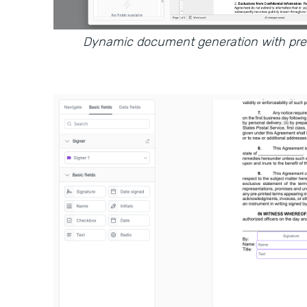
Dynamic document generation with prefi