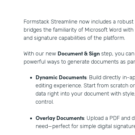
Formstack Streamline now includes a robust
bridges the familiarity of Microsoft Word with t
and signature capabilities of the platform.
Document & Sign
With our new
step, you ca
powerful ways to generate documents as part
Dynamic Documents
: Build directly in-
editing experience. Start from scratch o
data right into your document with style,
control.
Overlay Documents
: Upload a PDF and d
need—perfect for simple digital signature