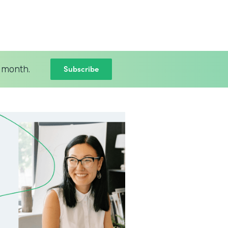
Subscribe
 month.