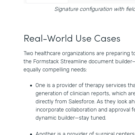
Signature configuration with fiel
Real-World Use Cases
Two healthcare organizations are preparing t
the Formstack Streamline document builder—b
equally compelling needs:
One is a provider of therapy services tha
generation of clinician reports, which are
directly from Salesforce. As they look ah
incorporate collaboration and approval 
dynamic builder—stay tuned.
Another is a provider of surgical center