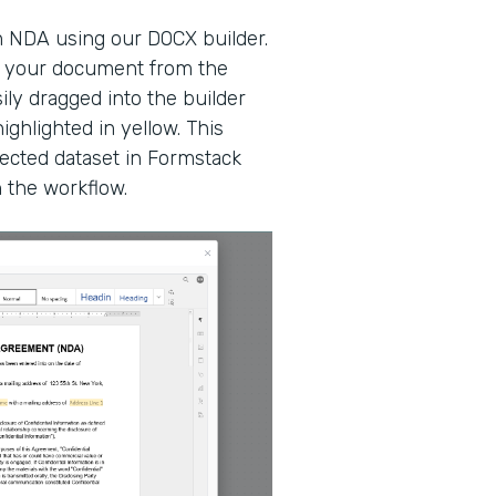
n NDA using our DOCX builder.
at your document from the
ily dragged into the builder
ighlighted in yellow. This
ected dataset in Formstack
n the workflow.