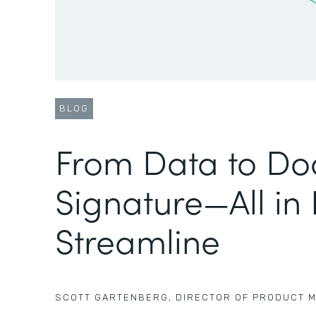
BLOG
From Data to Do
Signature—All in
Streamline
SCOTT GARTENBERG
,
DIRECTOR OF PRODUCT 