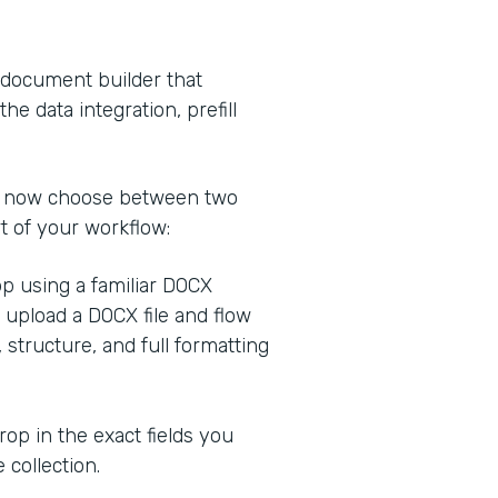
 document builder that
he data integration, prefill
n now choose between two
 of your workflow:
app using a familiar DOCX
r upload a DOCX file and flow
 structure, and full formatting
rop in the exact fields you
 collection.