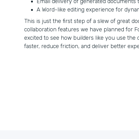
Email delivery of generated documents t
A Word-like editing experience for dyna
This is just the first step of a slew of great
collaboration features we have planned for F
excited to see how builders like you use th
faster, reduce friction, and deliver better exp