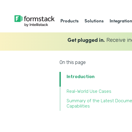
Products
Solutions
Integratio
Get plugged in.
Receive in
On this page
Introduction
Real-World Use Cases
Summary of the Latest Docum
Capabilities