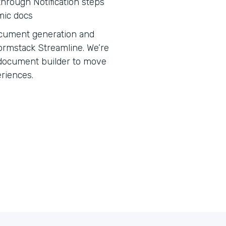
hrough Notification steps
mic docs
 document generation and
ormstack Streamline. We’re
e document builder to move
eriences.